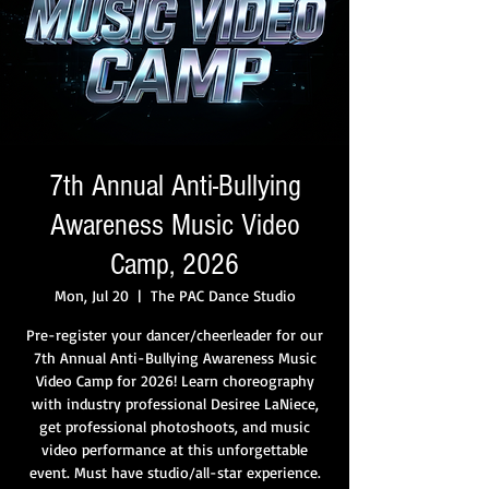
7th Annual Anti-Bullying
Awareness Music Video
Camp, 2026
Mon, Jul 20
  |  
The PAC Dance Studio
Pre-register your dancer/cheerleader for our
7th Annual Anti-Bullying Awareness Music
Video Camp for 2026! Learn choreography
with industry professional Desiree LaNiece,
get professional photoshoots, and music
video performance at this unforgettable
event. Must have studio/all-star experience.