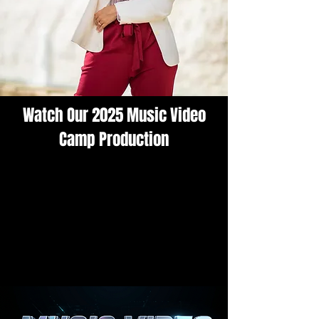
Watch Our 2025 Music Video
Camp Production