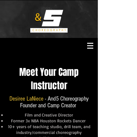
Meet Your Camp
Instructor
Desiree LaNiece
- And5 Choreography
Founder and Camp Creator
Film and Creative Director
Former 3x NBA Houston Rockets Dancer
10+ years of teaching studio, drill team, and
industry/commercial choreography