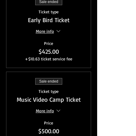
Sale ended
Ticket type
Early Bird Ticket
More info
Price
$425.00
+$10.63 ticket service fee
Sale ended
Ticket type
Music Video Camp Ticket
More info
Price
$500.00