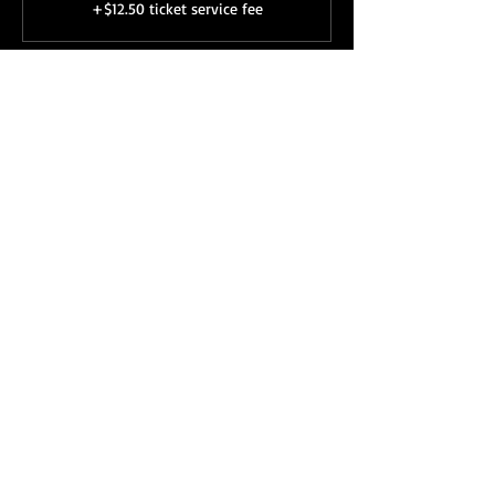
+$12.50 ticket service fee
Share this event
Subscribe to our newsletter 
• Don’t miss out!
First name
Last name