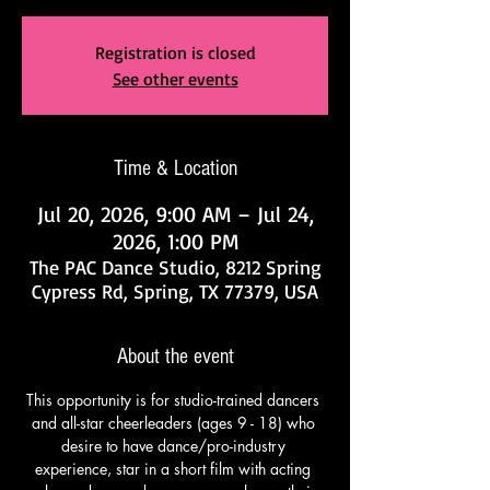
Registration is closed
See other events
Time & Location
Jul 20, 2026, 9:00 AM – Jul 24,
2026, 1:00 PM
The PAC Dance Studio, 8212 Spring
Cypress Rd, Spring, TX 77379, USA
About the event
This opportunity is for studio-trained dancers 
and all-star cheerleaders (ages 9 - 18) who 
desire to have dance/pro-industry 
experience, star in a short film with acting 