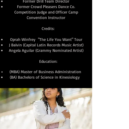
Former Drill Team Director
Former Crowd Pleasers Dance Co.
Competition Judge and Officer Camp
Convention Instructor
Credits:
Oprah Winfrey "The Life You Want" Tour
J Balvin (Capital Latin Records Music Artist)
Angela Aguilar (Grammy Nominated Artist)
Education:
(MBA) Master of Business Administration
(BA) Bachelors of Science in Kinesiology