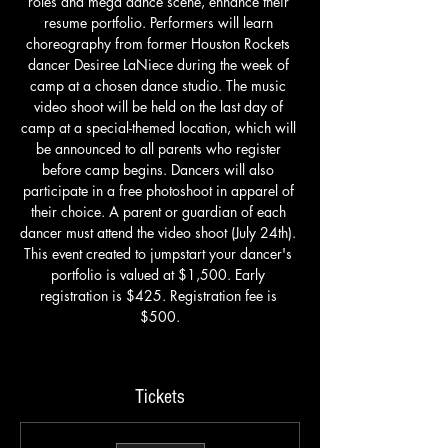
roles and mega dance scene, enhance their 
resume portfolio. Performers will learn 
choreography from former Houston Rockets 
dancer Desiree LaNiece during the week of 
camp at a chosen dance studio. The music 
video shoot will be held on the last day of 
camp at a special-themed location, which will 
be announced to all parents who register 
before camp begins. Dancers will also 
participate in a free photoshoot in apparel of 
their choice. A parent or guardian of each 
dancer must attend the video shoot (July 24th). 
This event created to jumpstart your dancer's 
portfolio is valued at $1,500. Early 
registration is $425. Registration fee is 
$500.
Tickets